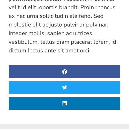
velit id elit lobortis blandit. Proin rhoncus
ex nec urna sollicitudin eleifend. Sed
molestie elit ac justo pulvinar pulvinar.
Integer mollis, sapien ac ultrices
vestibulum, tellus diam placerat lorem, id
dictum lectus ante sit amet orci.