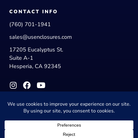
CONTACT INFO
(760) 701-1941
sales@usenclosures.com
17205 Eucalyptus St.
Suite A-1
Hesperia, CA 92345
© 2026 US Enclosures. All Rights Reserved.
Privacy Policy
|
Accessibility Statement
Powered by Website Muscle