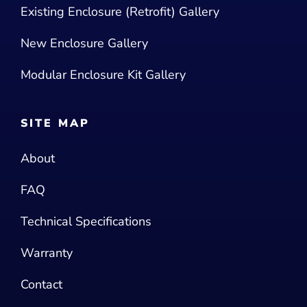
Existing Enclosure (Retrofit) Gallery
New Enclosure Gallery
Modular Enclosure Kit Gallery
SITE MAP
About
FAQ
Technical Specifications
Warranty
Contact