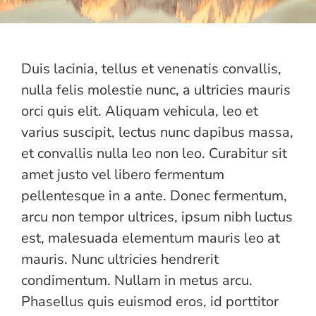
Duis lacinia, tellus et venenatis convallis,
nulla felis molestie nunc, a ultricies mauris
orci quis elit. Aliquam vehicula, leo et
varius suscipit, lectus nunc dapibus massa,
et convallis nulla leo non leo. Curabitur sit
amet justo vel libero fermentum
pellentesque in a ante. Donec fermentum,
arcu non tempor ultrices, ipsum nibh luctus
est, malesuada elementum mauris leo at
mauris. Nunc ultricies hendrerit
condimentum. Nullam in metus arcu.
Phasellus quis euismod eros, id porttitor