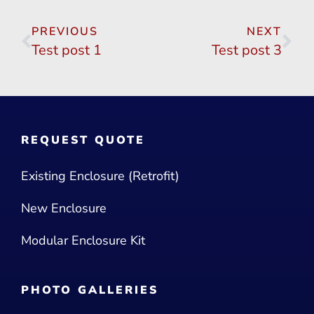
PREVIOUS
NEXT
Test post 1
Test post 3
REQUEST QUOTE
Existing Enclosure (Retrofit)
New Enclosure
Modular Enclosure Kit
PHOTO GALLERIES