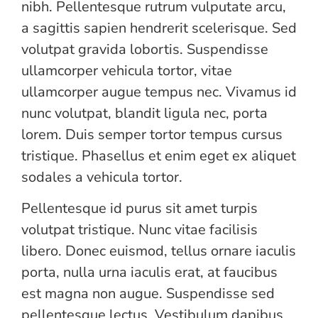
nibh. Pellentesque rutrum vulputate arcu,
a sagittis sapien hendrerit scelerisque. Sed
volutpat gravida lobortis. Suspendisse
ullamcorper vehicula tortor, vitae
ullamcorper augue tempus nec. Vivamus id
nunc volutpat, blandit ligula nec, porta
lorem. Duis semper tortor tempus cursus
tristique. Phasellus et enim eget ex aliquet
sodales a vehicula tortor.
Pellentesque id purus sit amet turpis
volutpat tristique. Nunc vitae facilisis
libero. Donec euismod, tellus ornare iaculis
porta, nulla urna iaculis erat, at faucibus
est magna non augue. Suspendisse sed
pellentesque lectus. Vestibulum dapibus