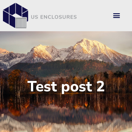
Test post 2