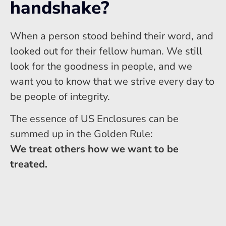
handshake?
When a person stood behind their word, and
looked out for their fellow human. We still
look for the goodness in people, and we
want you to know that we strive every day to
be people of integrity.
The essence of US Enclosures can be
summed up in the Golden Rule:
We treat others how we want to be
treated.