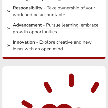
Responsibility
- Take ownership of your
work and be accountable.
Advancement
- Pursue learning, embrace
growth opportunities.
Innovation
- Explore creative and new
ideas with an open mind.