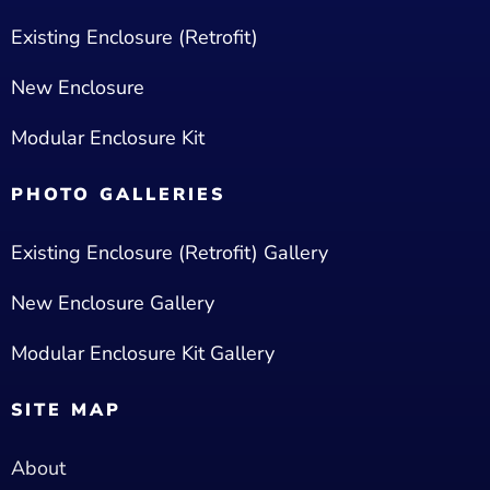
Existing Enclosure (Retrofit)
New Enclosure
Modular Enclosure Kit
PHOTO GALLERIES
Existing Enclosure (Retrofit) Gallery
New Enclosure Gallery
Modular Enclosure Kit Gallery
SITE MAP
About