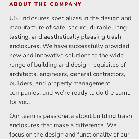
ABOUT THE COMPANY
US Enclosures specializes in the design and
manufacture of safe, secure, durable, long-
lasting, and aesthetically pleasing trash
enclosures. We have successfully provided
new and innovative solutions to the wide
range of building and design requisites of
architects, engineers, general contractors,
builders, and property management
companies, and we’re ready to do the same
for you.
Our team is passionate about building trash
enclosures that make a difference. We
focus on the design and functionality of our