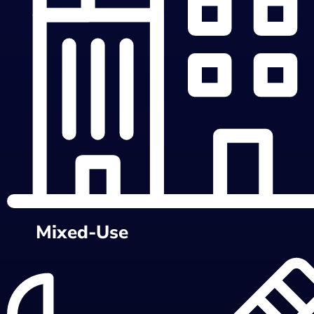
Mixed-Use