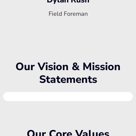
Field Foreman
Our Vision & Mission
Statements
Our Core Values