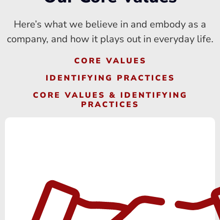
Here’s what we believe in and embody as a
company, and how it plays out in everyday life.
CORE VALUES
IDENTIFYING PRACTICES
CORE VALUES & IDENTIFYING
PRACTICES