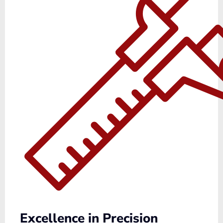
Excellence in Precision