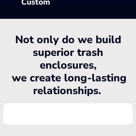
Custom
Not only do we build
superior trash
enclosures,
we create long-lasting
relationships.