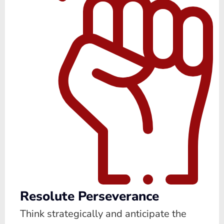
Resolute Perseverance
Think strategically and anticipate the