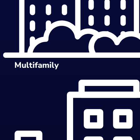
Multifamily