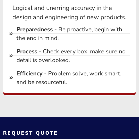
Logical and unerring accuracy in the
design and engineering of new products.
Preparedness
- Be proactive, begin with
the end in mind.
Process
- Check every box, make sure no
detail is overlooked.
Efficiency
- Problem solve, work smart,
and be resourceful.
REQUEST QUOTE