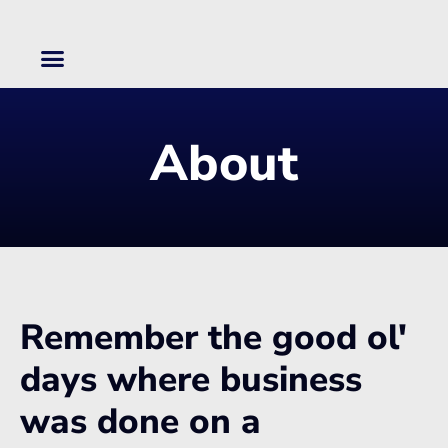
Skip
to
content
About
Remember the good ol'
days where business
was done on a