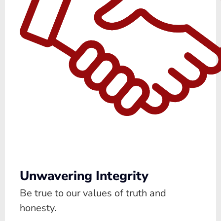
Unwavering Integrity
Be true to our values of truth and
honesty.