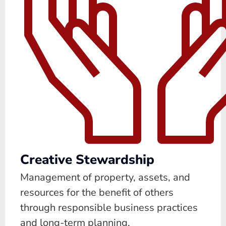
Creative Stewardship
Management of property, assets, and
resources for the benefit of others
through responsible business practices
and long-term planning.