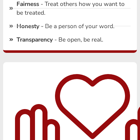
Fairness
- Treat others how you want to
be treated.
Honesty
- Be a person of your word.
Transparency
- Be open, be real.