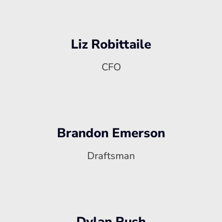
Liz Robittaile
CFO
Brandon Emerson
Draftsman
Dylan Rush