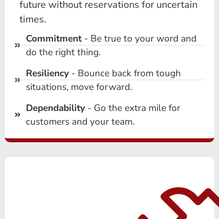
future without reservations for uncertain
times.
Commitment
- Be true to your word and
do the right thing.
Resiliency
- Bounce back from tough
situations, move forward.
Dependability
- Go the extra mile for
customers and your team.