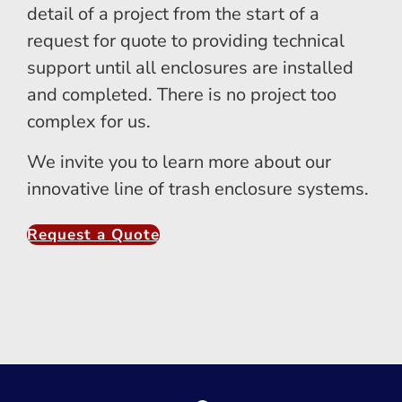
detail of a project from the start of a
request for quote to providing technical
support until all enclosures are installed
and completed. There is no project too
complex for us.
We invite you to learn more about our
innovative line of trash enclosure systems.
Request a Quote