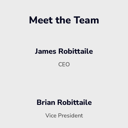
Meet the Team
James Robittaile
CEO
Brian Robittaile
Vice President