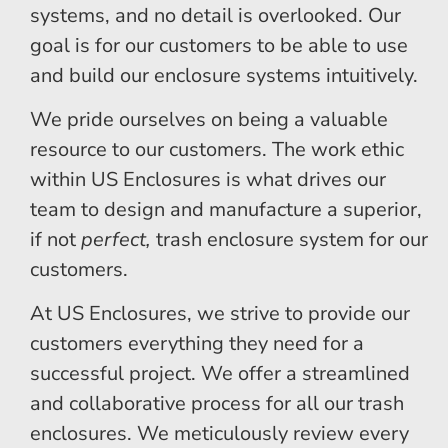
systems, and no detail is overlooked. Our
goal is for our customers to be able to use
and build our enclosure systems intuitively.
We pride ourselves on being a valuable
resource to our customers. The work ethic
within US Enclosures is what drives our
team to design and manufacture a superior,
if not
perfect,
trash enclosure system for our
customers.
At US Enclosures, we strive to provide our
customers everything they need for a
successful project. We offer a streamlined
and collaborative process for all our trash
enclosures. We meticulously review every