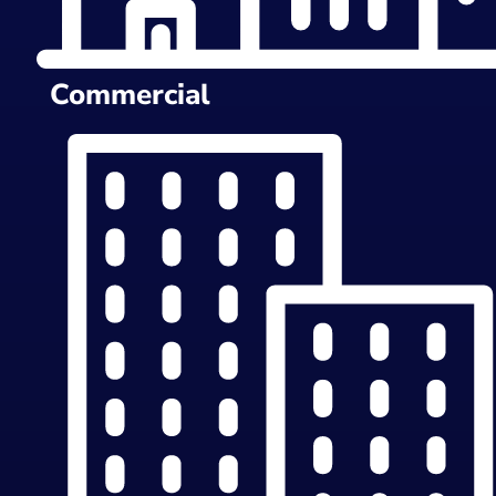
Commercial