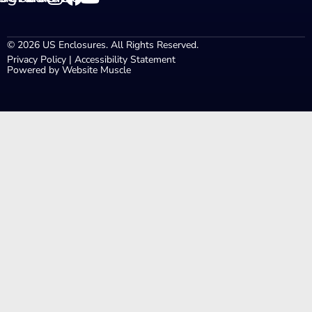
© 2026 US Enclosures. All Rights Reserved.
Privacy Policy
|
Accessibility Statement
Powered by Website Muscle