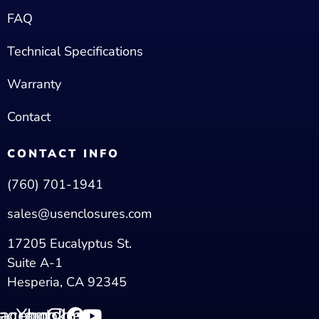
FAQ
Technical Specifications
Warranty
Contact
CONTACT INFO
(760) 701-1941
sales@usenclosures.com
17205 Eucalyptus St.
Suite A-1
Hesperia, CA 92345
tagram
acebook
Youtube