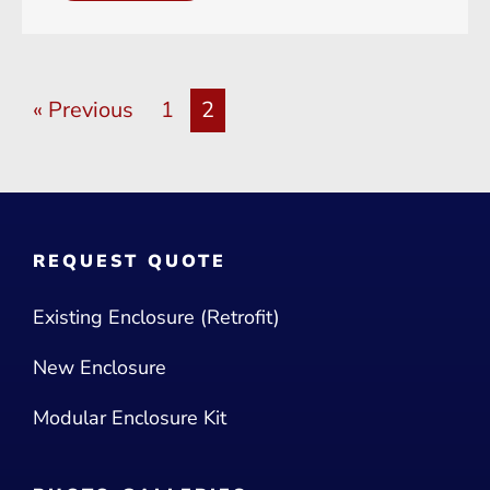
« Previous
1
2
REQUEST QUOTE
Existing Enclosure (Retrofit)
New Enclosure
Modular Enclosure Kit