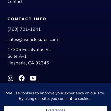
Contact
CONTACT INFO
(760) 701-1941
sales@usenclosures.com
17205 Eucalyptus St.
Suite A-1
Hesperia, CA 92345
© 2026 US Enclosures. All Rights Reserved.
Privacy Policy
|
Accessibility Statement