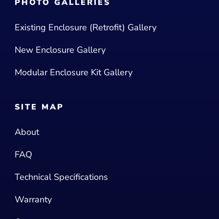
PHOTO GALLERIES
Existing Enclosure (Retrofit) Gallery
New Enclosure Gallery
Modular Enclosure Kit Gallery
SITE MAP
About
FAQ
Technical Specifications
Warranty