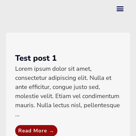
Test post 1
Lorem ipsum dolor sit amet,
consectetur adipiscing elit. Nulla et
ante efficitur, congue justo sed,
molestie velit. Etiam vel condimentum
mauris. Nulla lectus nisl, pellentesque
...
Read More →